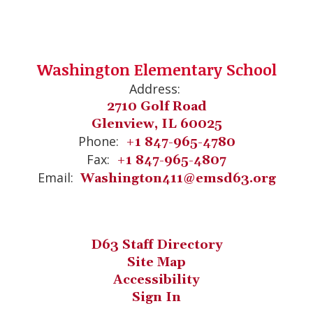
Washington Elementary School
Address:
2710 Golf Road
Glenview, IL 60025
Phone:
+1 847-965-4780
Fax:
+1 847-965-4807
Email:
Washington411@emsd63.org
D63 Staff Directory
Site Map
Accessibility
Sign In