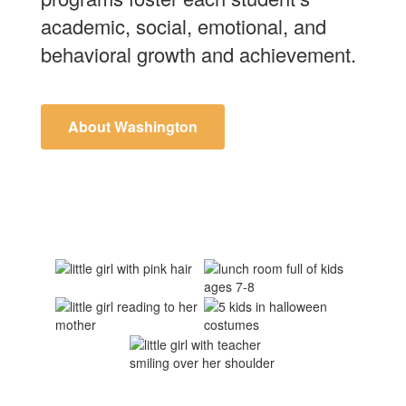
academic, social, emotional, and
behavioral growth and achievement.
About Washington