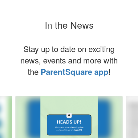
In the News
Stay up to date on exciting
news, events and more with
the
!
ParentSquare app
Contains
5
slides.
Use
the
next
and
previous