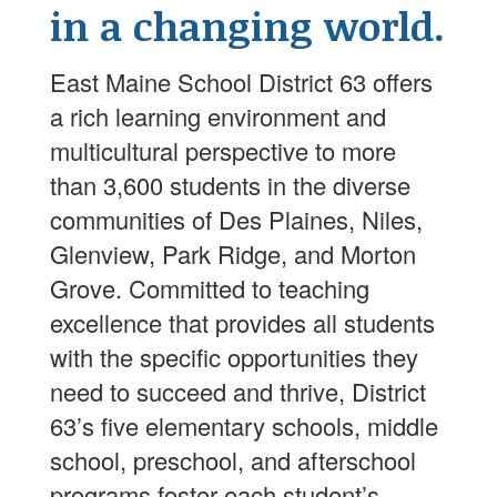
in a changing world.
East Maine School District 63 offers
a rich learning environment and
multicultural perspective to more
than 3,600 students in the diverse
communities of Des Plaines, Niles,
Glenview, Park Ridge, and Morton
Grove. Committed to teaching
excellence that provides all students
with the specific opportunities they
need to succeed and thrive, District
63’s five elementary schools, middle
school, preschool, and afterschool
programs foster each student’s