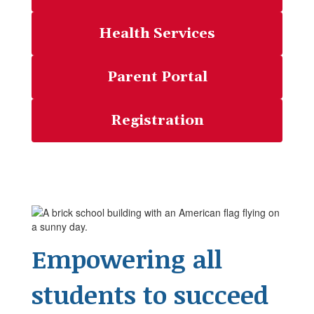
Health Services
Parent Portal
Registration
Empowering all
students to succeed