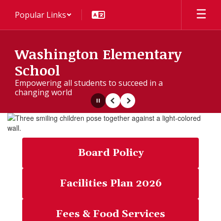
Skip
Popular Links
to
main
content
Washington Elementary
School
Empowering all students to succeed in a
changing world
Pause
Previous
Next
Homepage
Board Policy
Facilities Plan 2026
Fees & Food Services