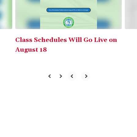
buttons
to
navigate.
Class Schedules Will Go Live on
August 18